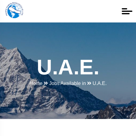
U.A.E.
Home
Jobs Available in
U.A.E.