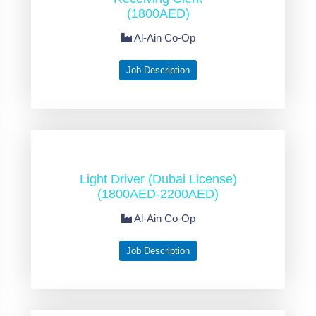
(1800AED)
Al-Ain Co-Op
Job Description
Light Driver (Dubai License)
(1800AED-2200AED)
Al-Ain Co-Op
Job Description