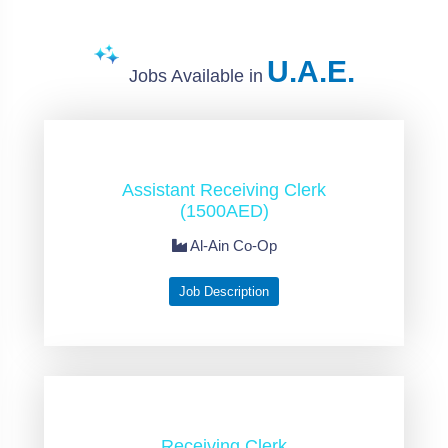
U.A.E.
Jobs Available in
Assistant Receiving Clerk
(1500AED)
Al-Ain Co-Op
Job Description
Receiving Clerk