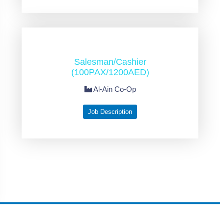
Salesman/Cashier
(100PAX/1200AED)
Al-Ain Co-Op
Job Description
2006-2026 Pacific Human Resources © All rights reserved by
Abritti