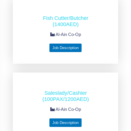
Fish Cutter/Butcher
(1400AED)
Al-Ain Co-Op
Job Description
Saleslady/Cashier
(100PAX/1200AED)
Al-Ain Co-Op
Job Description