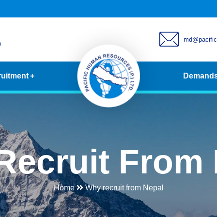
md@pacifi
0
uitment
Demand
Recruit From 
Home
Why recruit from Nepal