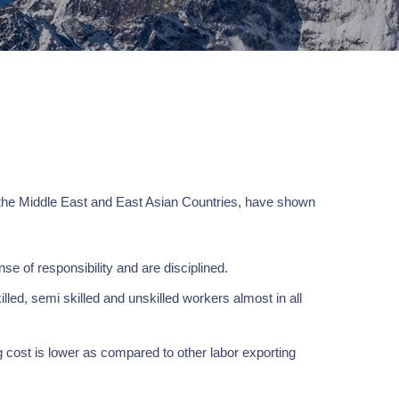
 the Middle East and East Asian Countries, have shown
e of responsibility and are disciplined.
lled, semi skilled and unskilled workers almost in all
 cost is lower as compared to other labor exporting