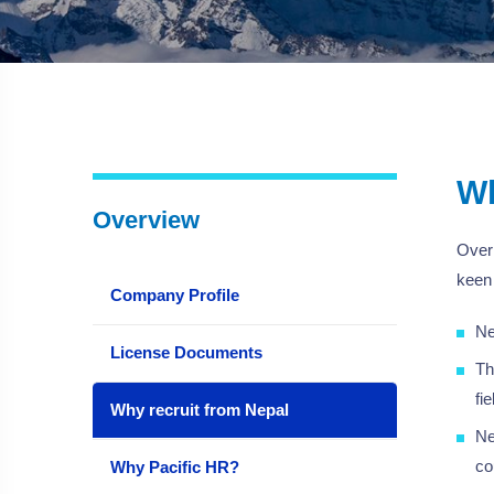
Wh
Overview
Over 
keen 
Company Profile
Ne
License Documents
Th
fi
Why recruit from Nepal
Ne
co
Why Pacific HR?