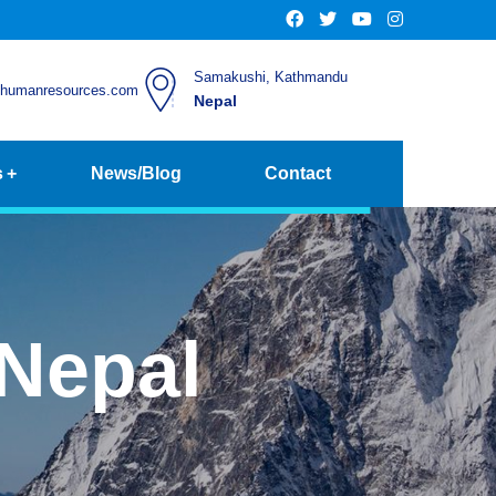
Samakushi, Kathmandu
chumanresources.com
Nepal
s
News/Blog
Contact
Nepal