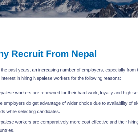
y Recruit From Nepal
the past years, an increasing number of employers, especially from
interest in hiring Nepalese workers for the following reasons:
palese workers are renowned for their hard work, loyalty and high sens
e employers do get advantage of wider choice due to availability of ski
elds while selecting candidates.
palese workers are comparatively more cost effective and their hiring
untries.