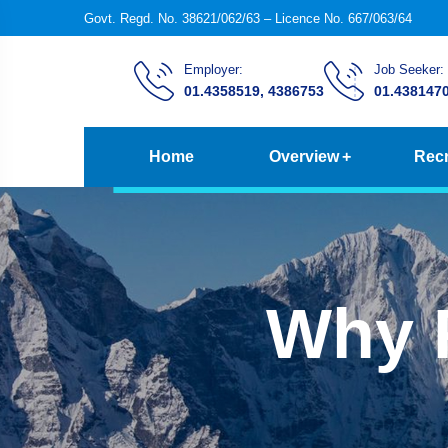
Govt. Regd. No. 38621/062/63 – Licence No. 667/063/64
Employer:
Job Seeker:
01.4358519, 4386753
01.438147
Home
Overview
Recr
Why 